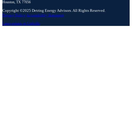
Houston, TX 77056
Copyright ©2025 Detring Energy Advisors. All Rights Reserved.
Privacy Policy
Accessibility Statement
Latest updates on LinkedIn