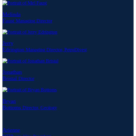
Melinda
Faust
Managing Director
Jerry
Edrington
Managing Director, PetroDivest
Jonathan
Bristal
Director
Bryan
Bottoms
Director, Geology
Arienne