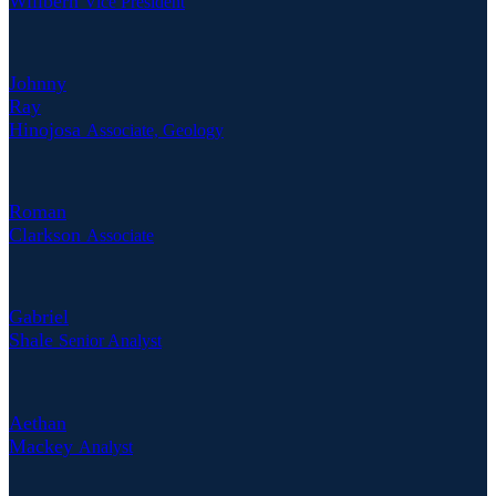
Willbern
Vice President
Johnny
Ray
Hinojosa
Associate, Geology
Roman
Clarkson
Associate
Gabriel
Shale
Senior Analyst
Aethan
Mackey
Analyst