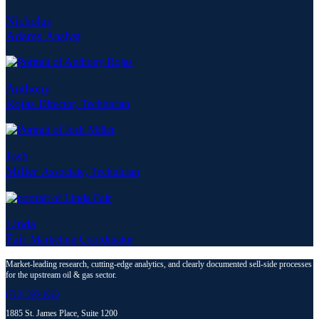
Nicholas
Adams
Analyst
Anthony
Rojas
Director, Technician
Josh
Miller
Associate, Technician
Linda
Fair
Marketing Coordinator
Market-leading research, cutting-edge analytics, and clearly documented sell-side processes
for the upstream oil & gas sector.
(713) 595-1023
1885 St. James Place,
Suite 1200