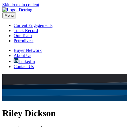
Skip to main content
Menu
Current Engagements
Track Record
Our Team
Petrodivest
Buyer Network
About Us
LinkedIn
Contact Us
Riley Dickson