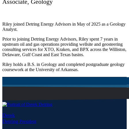
Associate, Geology
Riley joined Detring Energy Advisors in May of 2025 as a Geology
Analyst.
Prior to joining Detring Energy Advisors, Riley spent 7 years in
upstream oil and gas operations providing wellsite and geosteering
consulting services for XTO, Kraken, and BPX across the Williston,
Delaware, Gulf Coast and East Texas basins.
Riley holds a B.S. in Geology and completed postgraduate geology
coursework at the University of Arkansas.
Derek
Detring
President